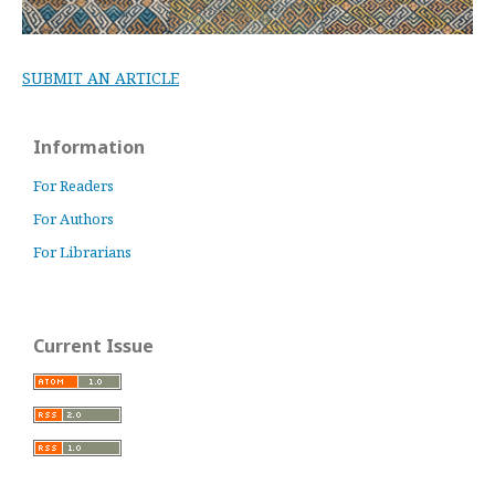
SUBMIT AN ARTICLE
Information
For Readers
For Authors
For Librarians
Current Issue