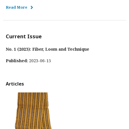
Read More
Current Issue
No. 1 (2023): Fiber, Loom and Technique
Published:
2023-06-15
Articles