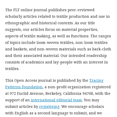
The FLT online journal publishes peer-reviewed
scholarly articles related to textile production and use in
ethnographic and historical contexts. As our title
suggests, our articles focus on material properties,
aspects of textile making, as well as functions. The ranges
of topics include loom-woven textiles, non-loom textiles
and baskets, and non-woven materials such as bark-cloth
and their associated material. Our intended readership
consists of academics and lay-people with an interest in
textiles.
This Open Access journal is published by the
Tracing
Patterns Foundation
, a non-profit organization registered
at 972 Euclid Avenue, Berkeley, California 94708, with the
support of an
international editorial team
. You may
submit articles by
registering
. We encourage scholars
with English as a second language to submit, and we