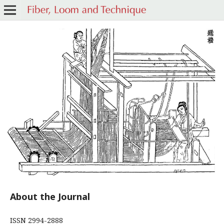
About the Journal
ISSN 2994-2888