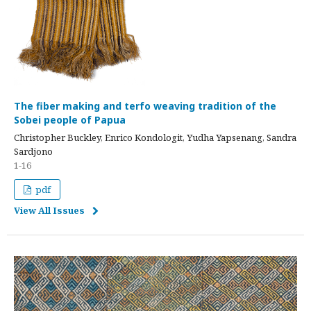
The fiber making and terfo weaving tradition of the
Sobei people of Papua
Christopher Buckley, Enrico Kondologit, Yudha Yapsenang, Sandra
Sardjono
1-16
pdf
View All Issues