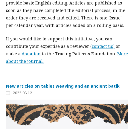
provide basic English editing. Articles are published as
soon as they have completed the editorial process, in the
order they are received and edited. There is one 'Issue'
per calendar year, with articles added on a rolling basis.
If you would like to support this initiative, you can
contribute your expertise as a reviewer (
contact us)
or
make a
donation
to the Tracing Patterns Foundation.
More
about the journal.
New articles on tablet weaving and an ancient batik
2022-08-12