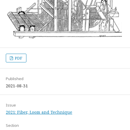
PDF
Published
2021-08-31
Issue
2021: Fiber, Loom and Technique
Section