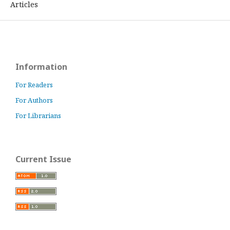
Articles
Information
For Readers
For Authors
For Librarians
Current Issue