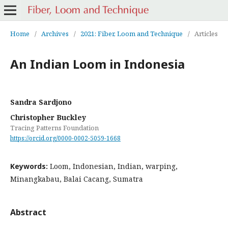
Home
/
Archives
/
2021: Fiber, Loom and Technique
/
Articles
An Indian Loom in Indonesia
Sandra Sardjono
Christopher Buckley
Tracing Patterns Foundation
https://orcid.org/0000-0002-5059-1668
Keywords:
Loom, Indonesian, Indian, warping,
Minangkabau, Balai Cacang, Sumatra
Abstract