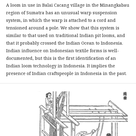
A loom in use in Balai Cacang village in the Minangkabau
region of Sumatra has an unusual warp suspension
system, in which the warp is attached to a cord and
tensioned around a pole. We show that this system is
similar to that used on traditional Indian pit looms, and
that it probably crossed the Indian Ocean to Indonesia.
Indian influence on Indonesian textile forms is well-
documented, but this is the first identification of an
Indian loom technology in Indonesia. It implies the
presence of Indian craftspeople in Indonesia in the past.